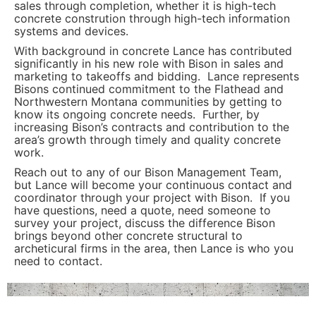
sales through completion, whether it is high-tech
concrete constrution through high-tech information
systems and devices.
With background in concrete Lance has contributed
significantly in his new role with Bison in sales and
marketing to takeoffs and bidding. Lance represents
Bisons continued commitment to the Flathead and
Northwestern Montana communities by getting to
know its ongoing concrete needs. Further, by
increasing Bison’s contracts and contribution to the
area’s growth through timely and quality concrete
work.
Reach out to any of our Bison Management Team,
but Lance will become your continuous contact and
coordinator through your project with Bison. If you
have questions, need a quote, need someone to
survey your project, discuss the difference Bison
brings beyond other concrete structural to
archeticural firms in the area, then Lance is who you
need to contact.