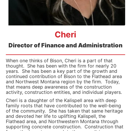
Cheri
Director of Finance and Administration
When one thinks of Bison, Cheri is a part of that
thought. She has been with the firm for nearly 20
years. She has been a key part of the growth and
continued contribution of Bison to the Flathead area
and Northwest Montana region by the firm. Today,
that means deep awareness of the construction
activity, construction entities, and individual players.
Cheri is a daughter of the Kalispell area with deep
family roots that have contributed to the well-being
of the community. She has taken that same heritage
and devoted her life to uplifting Kalispell, the
Flathead area, and Northwestern Montana through
supporting concrete construction. Construction that