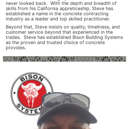
never looked back. With the depth and breadth of
skills from his California appreticeship, Steve has
established a name in the concrete contracting
industry as a leader and top skilled practitioner.
Beyond that, Steve insists on quality, timeliness, and
customer service beyond that experienced in the
trades. Steve has established Bison Building Systems
as the proven and trusted choice of concrete
provides.