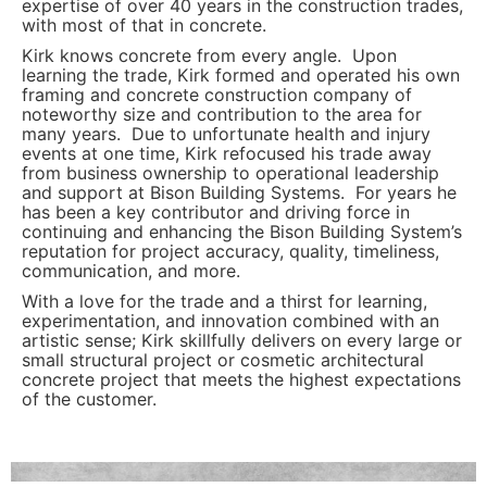
expertise of over 40 years in the construction trades,
with most of that in concrete.
Kirk knows concrete from every angle. Upon
learning the trade, Kirk formed and operated his own
framing and concrete construction company of
noteworthy size and contribution to the area for
many years. Due to unfortunate health and injury
events at one time, Kirk refocused his trade away
from business ownership to operational leadership
and support at Bison Building Systems. For years he
has been a key contributor and driving force in
continuing and enhancing the Bison Building System’s
reputation for project accuracy, quality, timeliness,
communication, and more.
With a love for the trade and a thirst for learning,
experimentation, and innovation combined with an
artistic sense; Kirk skillfully delivers on every large or
small structural project or cosmetic architectural
concrete project that meets the highest expectations
of the customer.