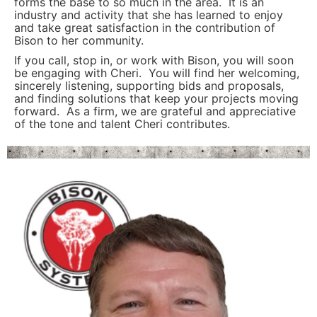
forms the base to so much in the area. It is an
industry and activity that she has learned to enjoy
and take great satisfaction in the contribution of
Bison to her community.
If you call, stop in, or work with Bison, you will soon
be engaging with Cheri. You will find her welcoming,
sincerely listening, supporting bids and proposals,
and finding solutions that keep your projects moving
forward. As a firm, we are grateful and appreciative
of the tone and talent Cheri contributes.