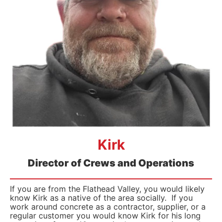
Kirk
Director of Crews and Operations
If you are from the Flathead Valley, you would likely
know Kirk as a native of the area socially. If you
work around concrete as a contractor, supplier, or a
regular customer you would know Kirk for his long