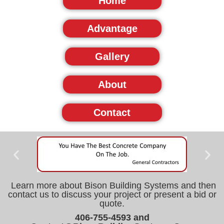
Home
Advantage
Gallery
About
Contact
Learn more about Bison Building Systems and then
contact us to discuss your project or present a bid or
quote.
406-755-4593 and