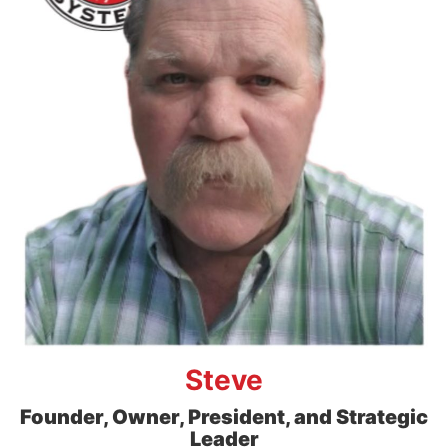
Steve
Founder, Owner, President, and Strategic
Leader