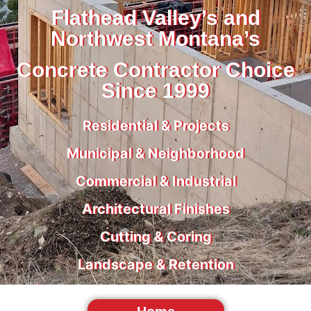
Flathead Valley’s and
Northwest Montana’s
Concrete Contractor Choice
Since 1999
Residential & Projects
Municipal & Neighborhood
Commercial & Industrial
Architectural Finishes
Cutting & Coring
Landscape & Retention