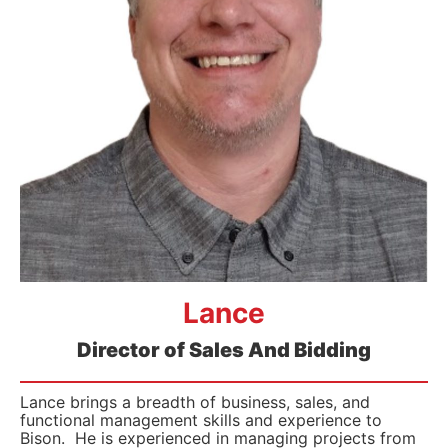
Lance
Director of Sales And Bidding
Lance brings a breadth of business, sales, and
functional management skills and experience to
Bison. He is experienced in managing projects from