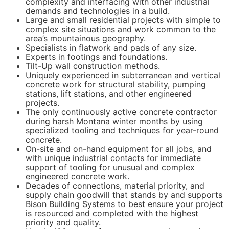
complexity and interfacing with other industrial
demands and technologies in a build.
Large and small residential projects with simple to
complex site situations and work common to the
area’s mountainous geography.
Specialists in flatwork and pads of any size.
Experts in footings and foundations.
Tilt-Up wall construction methods.
Uniquely experienced in subterranean and vertical
concrete work for structural stability, pumping
stations, lift stations, and other engineered
projects.
The only continuously active concrete contractor
during harsh Montana winter months by using
specialized tooling and techniques for year-round
concrete.
On-site and on-hand equipment for all jobs, and
with unique industrial contacts for immediate
support of tooling for unusual and complex
engineered concrete work.
Decades of connections, material priority, and
supply chain goodwill that stands by and supports
Bison Building Systems to best ensure your project
is resourced and completed with the highest
priority and quality.