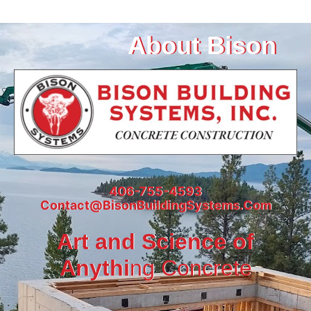
About Bison
406-755-4593
Contact@BisonBuildingSystems.Com
Art and Science of
Anythi
ng Concrete
.