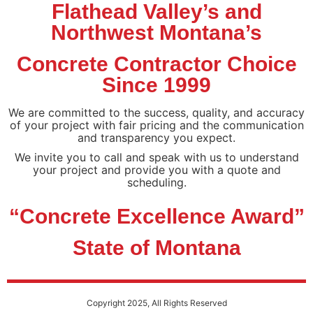
Flathead Valley’s and
Northwest Montana’s
Concrete Contractor Choice
Since 1999
We are committed to the success, quality, and accuracy
of your project with fair pricing and the communication
and transparency you expect.
We invite you to call and speak with us to understand
your project and provide you with a quote and
scheduling.
“Concrete Excellence Award”
State of Montana
Copyright 2025, All Rights Reserved