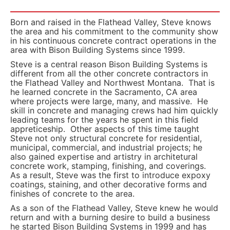
Born and raised in the Flathead Valley, Steve knows
the area and his commitment to the community show
in his continuous concrete contract operations in the
area with Bison Building Systems since 1999.
Steve is a central reason Bison Building Systems is
different from all the other concrete contractors in
the Flathead Valley and Northwest Montana. That is
he learned concrete in the Sacramento, CA area
where projects were large, many, and massive. He
skill in concrete and managing crews had him quickly
leading teams for the years he spent in this field
appreticeship. Other aspects of this time taught
Steve not only structural concrete for residential,
municipal, commercial, and industrial projects; he
also gained expertise and artistry in architetural
concrete work, stamping, finishing, and coverings.
As a result, Steve was the first to introduce expoxy
coatings, staining, and other decorative forms and
finishes of concrete to the area.
As a son of the Flathead Valley, Steve knew he would
return and with a burning desire to build a business
he started Bison Building Systems in 1999 and has