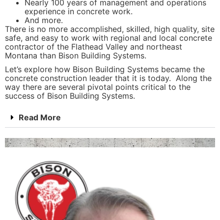
Nearly 100 years of management and operations
experience in concrete work.
And more.
There is no more accomplished, skilled, high quality, site
safe, and easy to work with regional and local concrete
contractor of the Flathead Valley and northeast
Montana than Bison Building Systems.
Let’s explore how Bison Building Systems became the
concrete construction leader that it is today. Along the
way there are several pivotal points critical to the
success of Bison Building Systems.
Read More