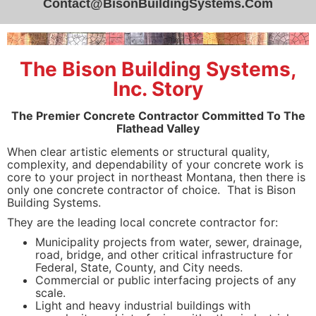
Contact@BisonBuildingSystems.Com
The Bison Building Systems,
Inc. Story
The Premier Concrete Contractor Committed To The
Flathead Valley
When clear artistic elements or structural quality,
complexity, and dependability of your concrete work is
core to your project in northeast Montana, then there is
only one concrete contractor of choice. That is Bison
Building Systems.
They are the leading local concrete contractor for:
Municipality projects from water, sewer, drainage,
road, bridge, and other critical infrastructure for
Federal, State, County, and City needs.
Commercial or public interfacing projects of any
scale.
Light and heavy industrial buildings with